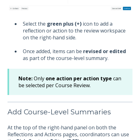
Select the
green plus (+)
icon to add a
reflection or action to the review workspace
on the right-hand side.
Once added, items can be
revised or edited
as part of the course-level summary.
Note:
Only
one action per action type
can
be selected per Course Review.
Add Course-Level Summaries
At the top of the right-hand panel on both the
Reflections and Actions pages, coordinators can use