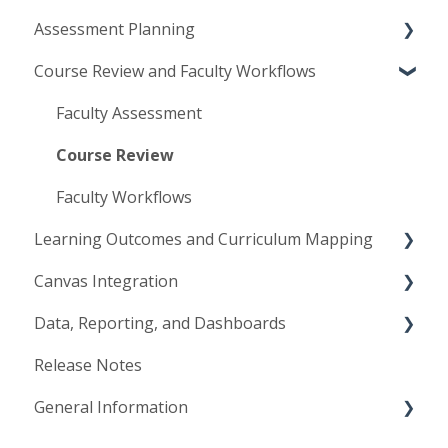
Assessment Planning
Implementation and Launch
Course Review and Faculty Workflows
Access and User Management
Assessment Plans
Institutional Configuration
Assessment Methods
Faculty Assessment
Planning Management
Course Review
Faculty Workflows
Learning Outcomes and Curriculum Mapping
Canvas Integration
Course Learning Outcomes
Data, Reporting, and Dashboards
Program & Institutional Outcomes
Canvas Configuration
Release Notes
Curriculum Mapping
Canvas Workflows
Data Lake
General Information
Mastery Levels & Rating Scales
Synchronization
Data Management