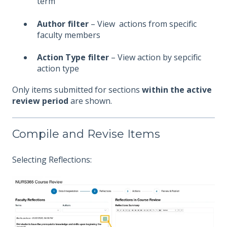
term
Author filter
– View actions from specific
faculty members
Action Type filter
– View action by sepcific
action type
Only items submitted for sections
within the active
review period
are shown.
Compile and Revise Items
Selecting Reflections: