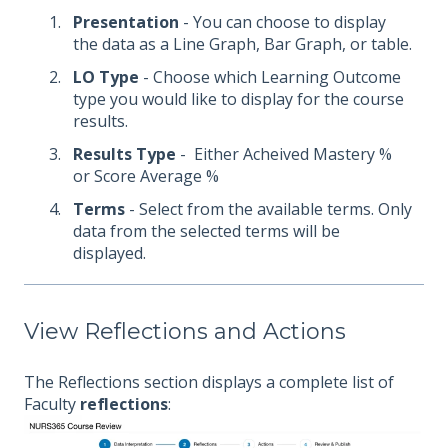
Presentation
- You can choose to display
the data as a Line Graph, Bar Graph, or table.
LO Type
- Choose which Learning Outcome
type you would like to display for the course
results.
Results Type
- Either Acheived Mastery %
or Score Average %
Terms
- Select from the available terms. Only
data from the selected terms will be
displayed.
View Reflections and Actions
The Reflections section displays a complete list of
Faculty
reflections
: