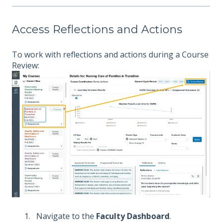
Access Reflections and Actions
To work with reflections and actions during a Course
Review:
Navigate to the
Faculty Dashboard
.