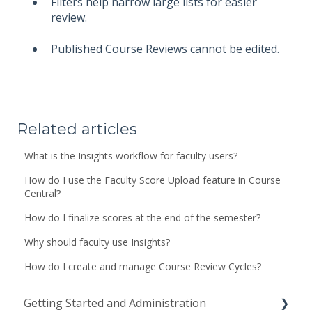
Filters help narrow large lists for easier
review.
Published Course Reviews cannot be edited.
Related articles
What is the Insights workflow for faculty users?
How do I use the Faculty Score Upload feature in Course
Central?
How do I finalize scores at the end of the semester?
Why should faculty use Insights?
How do I create and manage Course Review Cycles?
Getting Started and Administration