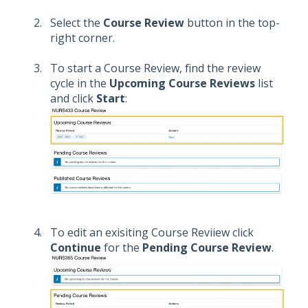
Select the
Course Review
button in the top-
right corner.
To start a Course Review, find the review
cycle in the
Upcoming Course Reviews
list
and click
Start
:
To edit an exisiting Course Reviiew click
Continue
for the
Pending Course Review
.