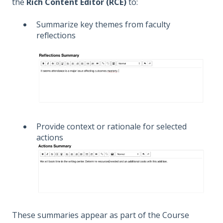
the
Rich Content Editor (RCE)
to:
Summarize key themes from faculty
reflections
Provide context or rationale for selected
actions
These summaries appear as part of the Course