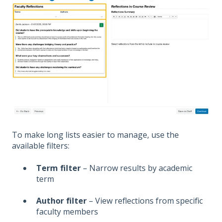
T
o make long lists easier to manage, use the
available filters:
Term filter
– Narrow results by academic
term
Author filter
– View reflections from specific
faculty members