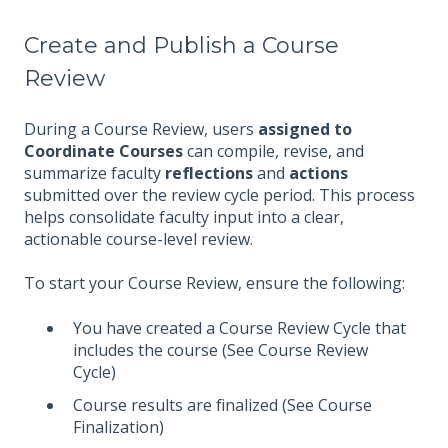
Create and Publish a Course
Review
During a Course Review, users
assigned to
Coordinate Courses
can compile, revise, and
summarize faculty
reflections
and
actions
submitted over the review cycle period. This process
helps consolidate faculty input into a clear,
actionable course-level review.
To start your Course Review, ensure the following:
You have created a Course Review Cycle that
includes the course (See Course Review
Cycle)
Course results are finalized (See Course
Finalization)