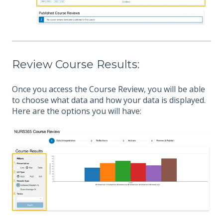
Review Course Results:
Once you access the Course Review, you will be able
to choose what data and how your data is displayed.
Here are the options you will have: