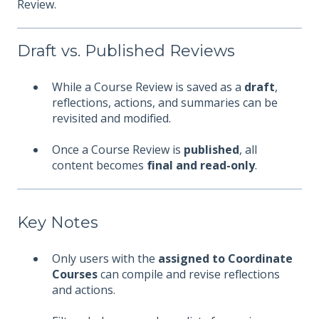
Review.
Draft vs. Published Reviews
While a Course Review is saved as a
draft
,
reflections, actions, and summaries can be
revisited and modified.
Once a Course Review is
published
, all
content becomes
final and read-only
.
Key Notes
Only users with the
assigned to Coordinate
Courses
can compile and revise reflections
and actions.