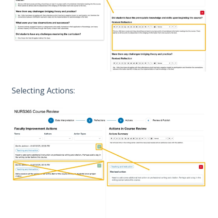
Selecting Actions: