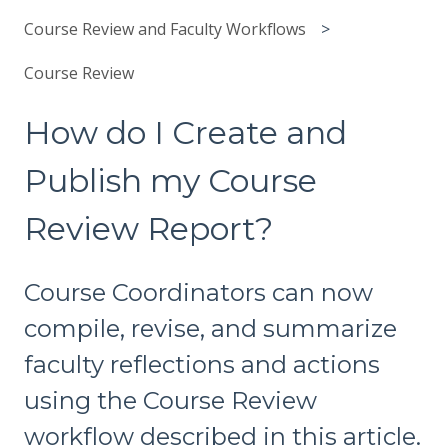
Course Review and Faculty Workflows
Course Review
How do I Create and
Publish my Course
Review Report?
Course Coordinators can now
compile, revise, and summarize
faculty reflections and actions
using the Course Review
workflow described in this article.