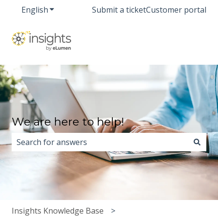
English
Show submenu for translations
Submit a ticket
Customer portal
We are here to help!
There are no suggestions because the search field i
Insights Knowledge Base