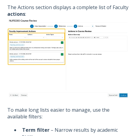
The Actions section displays a complete list of Faculty
actions
:
To make long lists easier to manage, use the
available filters:
Term filter
– Narrow results by academic