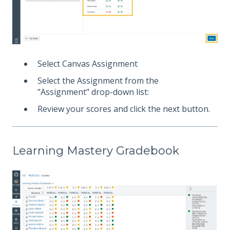
Select Canvas Assignment
Select the Assignment from the
"Assignment" drop-down list:
Review your scores and click the next button.
Learning Mastery Gradebook