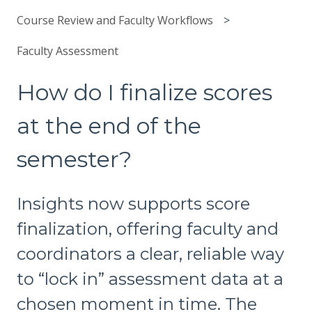
Course Review and Faculty Workflows
Faculty Assessment
How do I finalize scores
at the end of the
semester?
Insights now supports score
finalization, offering faculty and
coordinators a clear, reliable way
to “lock in” assessment data at a
chosen moment in time. The