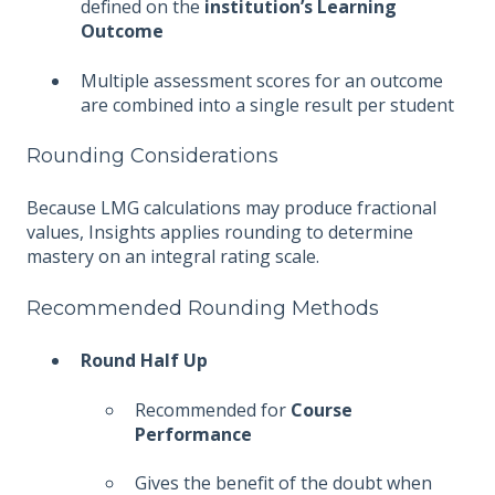
defined on the
institution’s Learning
Outcome
Multiple assessment scores for an outcome
are combined into a single result per student
Rounding Considerations
Because LMG calculations may produce fractional
values, Insights applies rounding to determine
mastery on an integral rating scale.
Recommended Rounding Methods
Round Half Up
Recommended for
Course
Performance
Gives the benefit of the doubt when