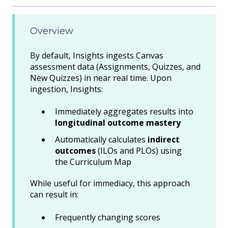
Overview
By default, Insights ingests Canvas
assessment data (Assignments, Quizzes, and
New Quizzes) in near real time. Upon
ingestion, Insights:
Immediately aggregates results into
longitudinal outcome mastery
Automatically calculates
indirect
outcomes
(ILOs and PLOs) using
the Curriculum Map
While useful for immediacy, this approach
can result in:
Frequently changing scores