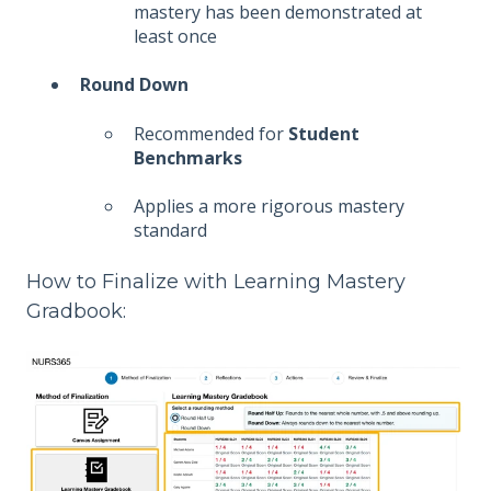
mastery has been demonstrated at
least once
Round Down
Recommended for
Student
Benchmarks
Applies a more rigorous mastery
standard
How to Finalize with Learning Mastery
Gradbook: