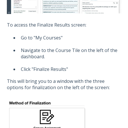
To access the Finalize Results screen:
Go to "My Courses"
Navigate to the Course Tile on the left of the
dashboard.
Click "Finalize Results"
This will bring you to a window with the three
options for finalization on the left of the screen: