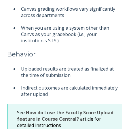
Canvas grading workflows vary significantly
across departments
When you are using a system other than
Canvs as your gradebook (i.e., your
institution's S.I.S.)
Behavior
Uploaded results are treated as finalized at
the time of submission
Indirect outcomes are calculated immediately
after upload
See
How do I use the Faculty Score Upload
feature in Course Central?
article for
detailed instructions