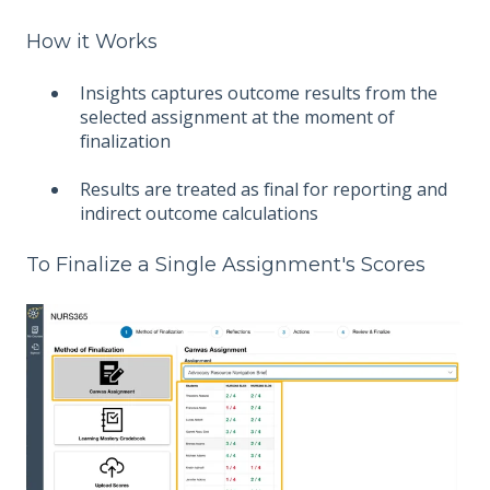
How it Works
Insights captures outcome results from the
selected assignment at the moment of
finalization
Results are treated as final for reporting and
indirect outcome calculations
To Finalize a Single Assignment's Scores