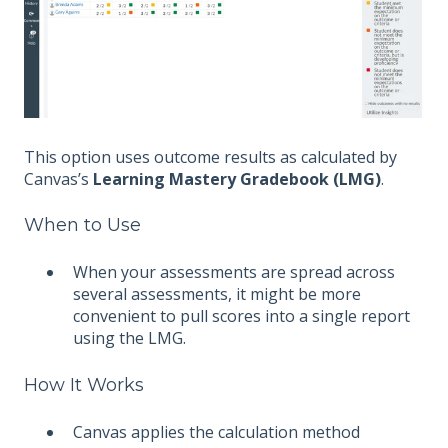
This option uses outcome results as calculated by
Canvas’s
Learning Mastery Gradebook (LMG)
.
When to Use
When your assessments are spread across
several assessments, it might be more
convenient to pull scores into a single report
using the LMG.
How It Works
Canvas applies the calculation method