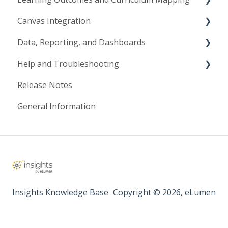
Canvas Integration
Course Learning Outcomes
Data, Reporting, and Dashboards
Program & Institutional Outcomes
Canvas Configuration
Help and Troubleshooting
Curriculum Mapping
Canvas Workflows
Data Lake
Release Notes
Mastery Levels & Rating Scales
Synchronization
Data Management
Getting Support
General Information
Resources
Data Visualization Tools & Reporting
Troubleshooting
Insights Knowledge Base
Copyright © 2026, eLumen