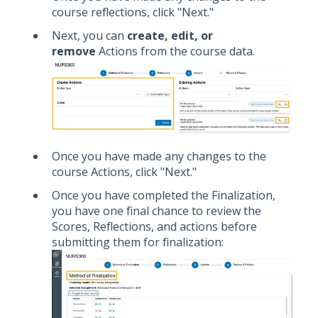
course reflections, click "Next."
Next, you can
create, edit, or
remove
Actions from the course data.
Once you have made any changes to the
course Actions, click "Next."
Once you have completed the Finalization,
you have one final chance to review the
Scores, Reflections, and actions before
submitting them for finalization: