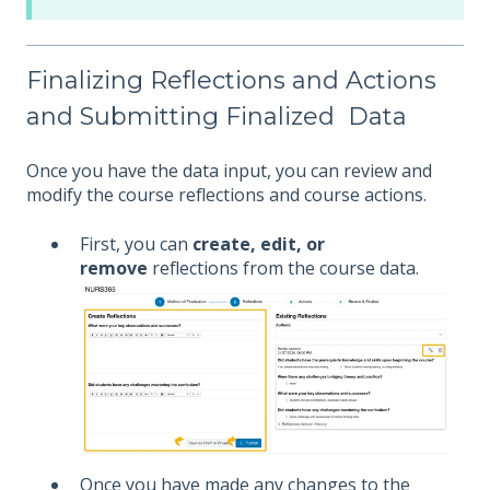
Finalizing Reflections and Actions
and Submitting Finalized Data
Once you have the data input, you can review and
modify the course reflections and course actions.
First, you can
create, edit, or
remove
reflections from the course data.
Once you have made any changes to the