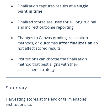
Finalization captures results at a
single
point in time
Finalized scores are used for all longitudinal
and indirect outcome reporting
Changes to Canvas grading, calculation
methods, or outcomes
after finalization
do
not affect stored results
Institutions can choose the finalization
method that best aligns with their
assessment strategy
Summary
Harvesting scores at the end of term enables
institutions to: