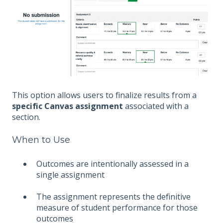
This option allows users to finalize results from a
specific Canvas assignment
associated with a
section.
When to Use
Outcomes are intentionally assessed in a
single assignment
The assignment represents the definitive
measure of student performance for those
outcomes