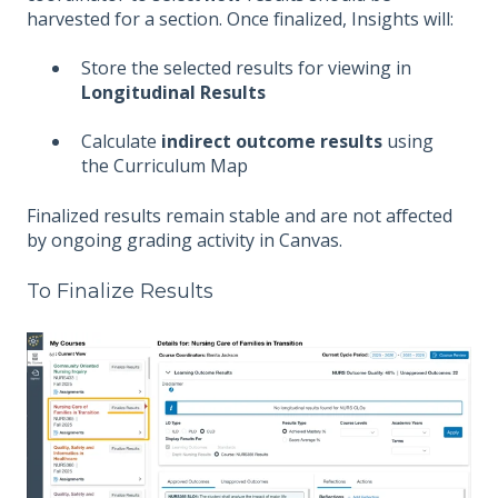
harvested for a section. Once finalized, Insights will:
Store the selected results for viewing in
Longitudinal Results
Calculate
indirect outcome results
using
the Curriculum Map
Finalized results remain stable and are not affected
by ongoing grading activity in Canvas.
To Finalize Results