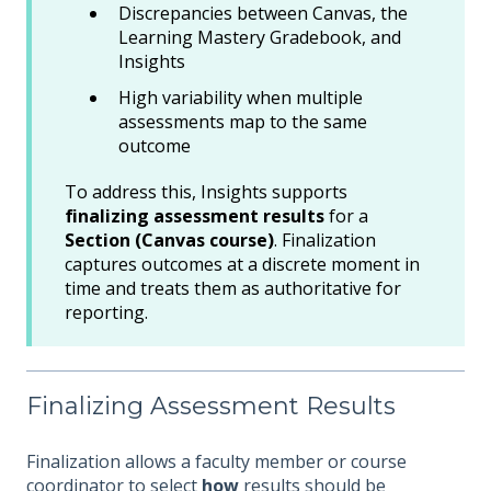
Discrepancies between Canvas, the
Learning Mastery Gradebook, and
Insights
High variability when multiple
assessments map to the same
outcome
To address this, Insights supports
finalizing assessment results
for a
Section (Canvas course)
. Finalization
captures outcomes at a discrete moment in
time and treats them as authoritative for
reporting.
Finalizing Assessment Results
Finalization allows a faculty member or course
coordinator to select
how
results should be