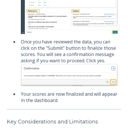
Once you have reviewed the data, you can
click on the "Submit" button to finalize those
scores. You will see a confirmation message
asking if you want to proceed. Click yes.
Your scores are now finalized and will appear
in the dashboard.
Key Considerations and Limitations