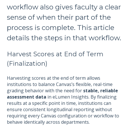
workflow also gives faculty a clear
sense of when their part of the
process is complete. This article
details the steps in that workflow.
Harvest Scores at End of Term
(Finalization)
Harvesting scores at the end of term allows
institutions to balance Canvas’s flexible, real-time
grading behavior with the need for
stable, reliable
assessment data
in eLumen Insights. By finalizing
results at a specific point in time, institutions can
ensure consistent longitudinal reporting without
requiring every Canvas configuration or workflow to
behave identically across departments.