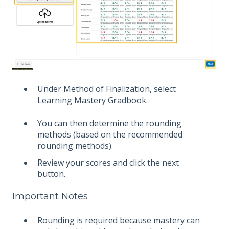
Under Method of Finalization, select
Learning Mastery Gradbook.
You can then determine the rounding
methods (based on the recommended
rounding methods).
Review your scores and click the next
button.
Important Notes
Rounding is required because mastery can