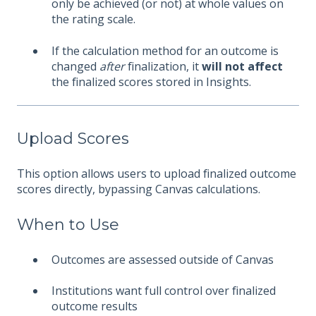
only be achieved (or not) at whole values on
the rating scale.
If the calculation method for an outcome is
changed
after
finalization, it
will not affect
the finalized scores stored in Insights.
Upload Scores
This option allows users to upload finalized outcome
scores directly, bypassing Canvas calculations.
When to Use
Outcomes are assessed outside of Canvas
Institutions want full control over finalized
outcome results