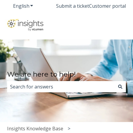
English
Show submenu for translations
Submit a ticket
Customer portal
We are here to help!
There are no suggestions because the search field i
Insights Knowledge Base