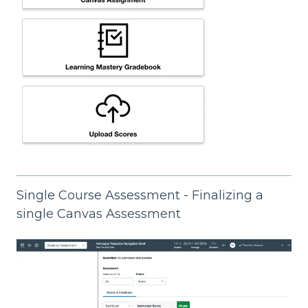
Single Course Assessment - Finalizing a
single Canvas Assessment