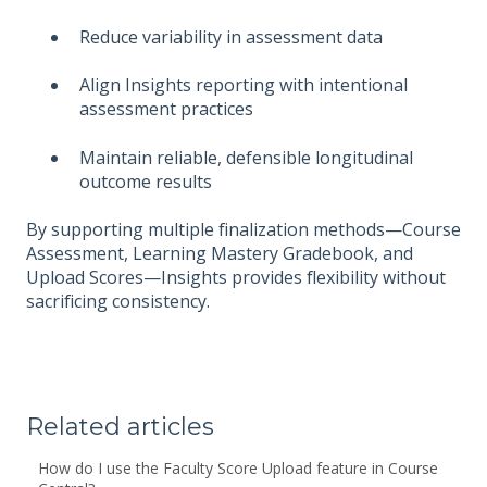
Reduce variability in assessment data
Align Insights reporting with intentional
assessment practices
Maintain reliable, defensible longitudinal
outcome results
By supporting multiple finalization methods—Course
Assessment, Learning Mastery Gradebook, and
Upload Scores—Insights provides flexibility without
sacrificing consistency.
Related articles
How do I use the Faculty Score Upload feature in Course