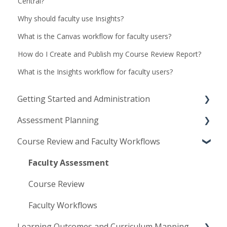
Central?
Why should faculty use Insights?
What is the Canvas workflow for faculty users?
How do I Create and Publish my Course Review Report?
What is the Insights workflow for faculty users?
Getting Started and Administration
Assessment Planning
Implementation and Launch
Course Review and Faculty Workflows
Access and User Management
Assessment Plans
Institutional Configuration
Assessment Methods
Faculty Assessment
Planning Management
Course Review
Faculty Workflows
Learning Outcomes and Curriculum Mapping